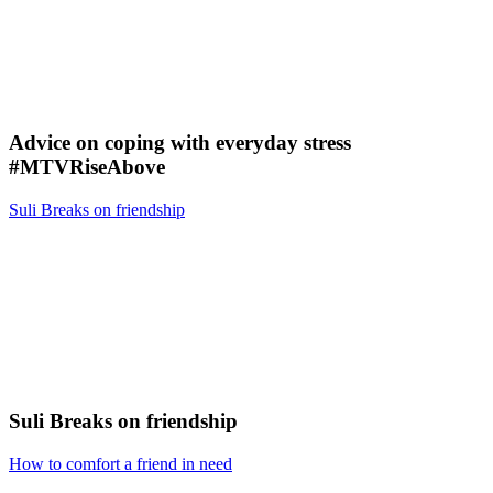
Advice on coping with everyday stress
#MTVRiseAbove
Suli Breaks on friendship
Suli Breaks on friendship
How to comfort a friend in need