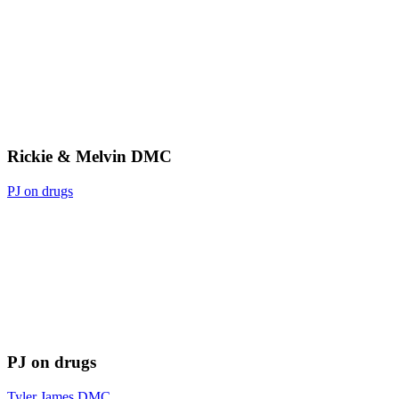
Rickie & Melvin DMC
PJ on drugs
PJ on drugs
Tyler James DMC