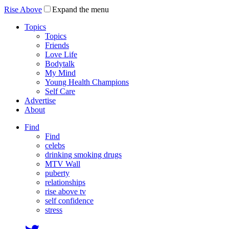
Rise Above
Expand the menu
Topics
Topics
Friends
Love Life
Bodytalk
My Mind
Young Health Champions
Self Care
Advertise
About
Find
Find
celebs
drinking smoking drugs
MTV Wall
puberty
relationships
rise above tv
self confidence
stress