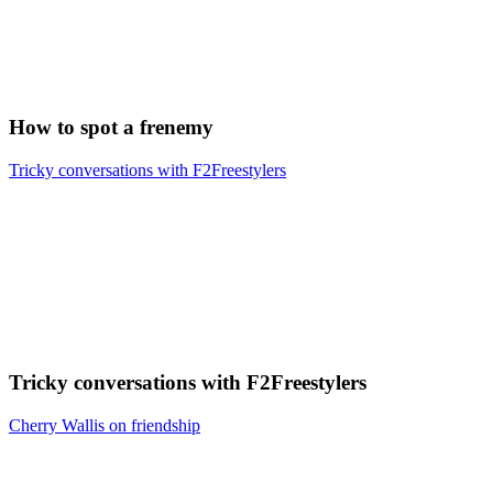
How to spot a frenemy
Tricky conversations with F2Freestylers
Tricky conversations with F2Freestylers
Cherry Wallis on friendship