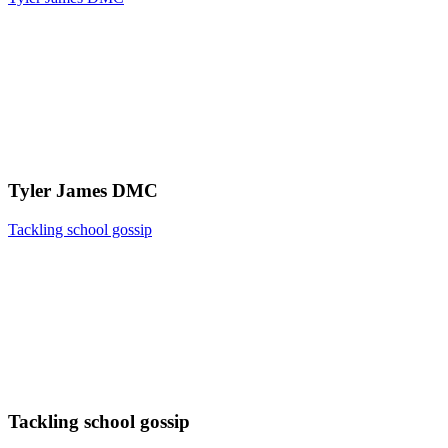
Tyler James DMC
Tackling school gossip
Tackling school gossip