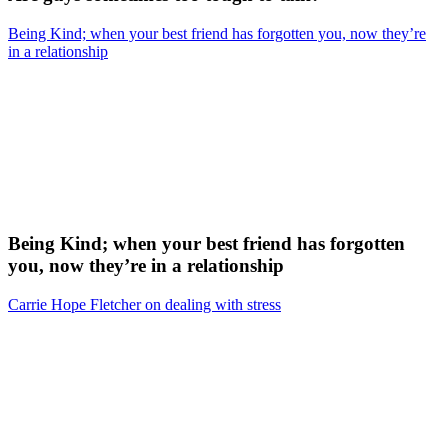
Being Kind; when your best friend has forgotten you, now they’re
in a relationship
Being Kind; when your best friend has forgotten
you, now they’re in a relationship
Carrie Hope Fletcher on dealing with stress