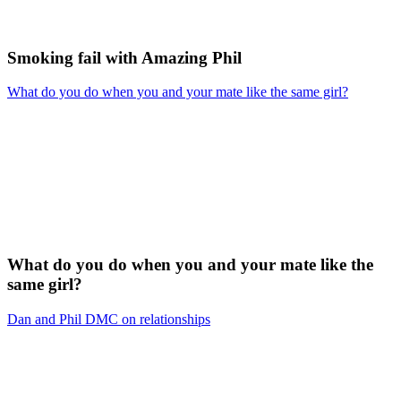
Smoking fail with Amazing Phil
What do you do when you and your mate like the same girl?
What do you do when you and your mate like the
same girl?
Dan and Phil DMC on relationships