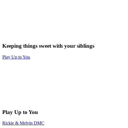
Keeping things sweet with your siblings
Play Up to You
Play Up to You
Rickie & Melvin DMC