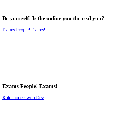
Be yourself! Is the online you the real you?
Exams People! Exams!
Exams People! Exams!
Role models with Dev