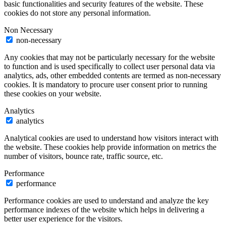
basic functionalities and security features of the website. These
cookies do not store any personal information.
Non Necessary
non-necessary
Any cookies that may not be particularly necessary for the website
to function and is used specifically to collect user personal data via
analytics, ads, other embedded contents are termed as non-necessary
cookies. It is mandatory to procure user consent prior to running
these cookies on your website.
Analytics
analytics
Analytical cookies are used to understand how visitors interact with
the website. These cookies help provide information on metrics the
number of visitors, bounce rate, traffic source, etc.
Performance
performance
Performance cookies are used to understand and analyze the key
performance indexes of the website which helps in delivering a
better user experience for the visitors.