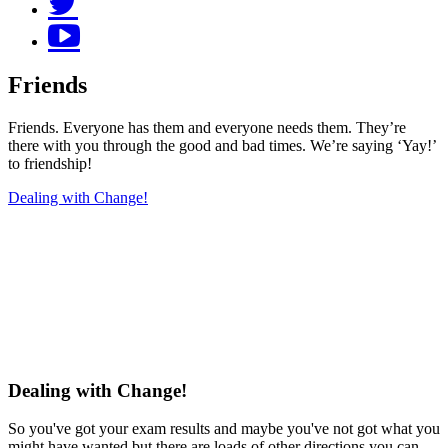
Friends
Friends. Everyone has them and everyone needs them. They’re
there with you through the good and bad times. We’re saying ‘Yay!’
to friendship!
Dealing with Change!
Dealing with Change!
So you've got your exam results and maybe you've not got what you
might have wanted but there are loads of other directions you can