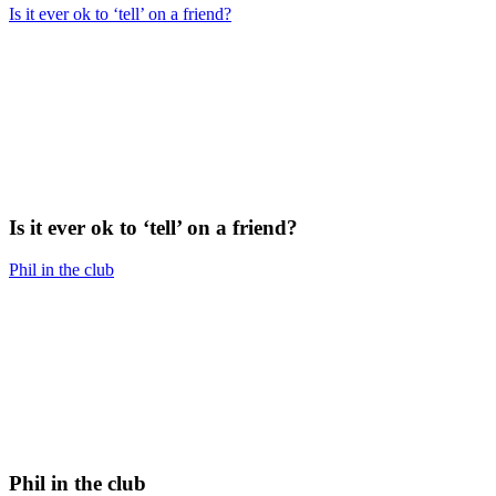
Is it ever ok to ‘tell’ on a friend?
Is it ever ok to ‘tell’ on a friend?
Phil in the club
Phil in the club