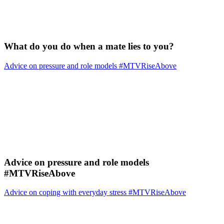
What do you do when a mate lies to you?
Advice on pressure and role models #MTVRiseAbove
Advice on pressure and role models
#MTVRiseAbove
Advice on coping with everyday stress #MTVRiseAbove