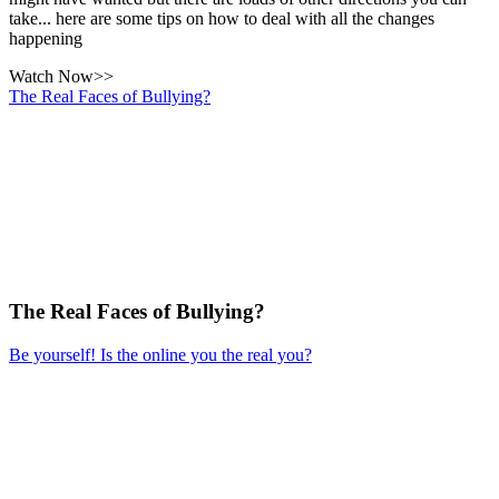
take... here are some tips on how to deal with all the changes
happening
Watch Now>>
The Real Faces of Bullying?
The Real Faces of Bullying?
Be yourself! Is the online you the real you?