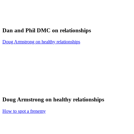
Dan and Phil DMC on relationships
Doug Armstrong on healthy relationships
Doug Armstrong on healthy relationships
How to spot a frenemy