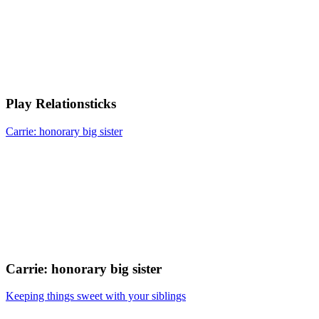
Play Relationsticks
Carrie: honorary big sister
Carrie: honorary big sister
Keeping things sweet with your siblings