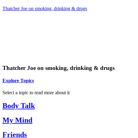
Thatcher Joe on smoking, drinking & drugs
Thatcher Joe on smoking, drinking & drugs
Explore Topics
Select a topic to read more about it
Body Talk
My Mind
Friends