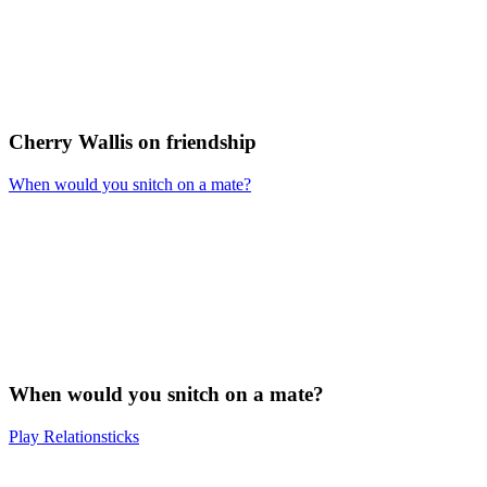
Cherry Wallis on friendship
When would you snitch on a mate?
When would you snitch on a mate?
Play Relationsticks