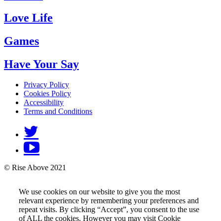
Love Life
Games
Have Your Say
Privacy Policy
Cookies Policy
Accessibility
Terms and Conditions
© Rise Above 2021
We use cookies on our website to give you the most
relevant experience by remembering your preferences and
repeat visits. By clicking “Accept”, you consent to the use
of ALL the cookies. However you may visit Cookie