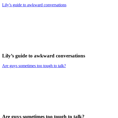
Lily’s guide to awkward conversations
Lily’s guide to awkward conversations
Are guys sometimes too tough to talk?
Are guys sometimes too tough to talk?