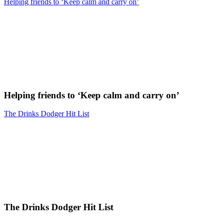
Helping friends to ‘Keep calm and carry on’
Helping friends to ‘Keep calm and carry on’
The Drinks Dodger Hit List
The Drinks Dodger Hit List