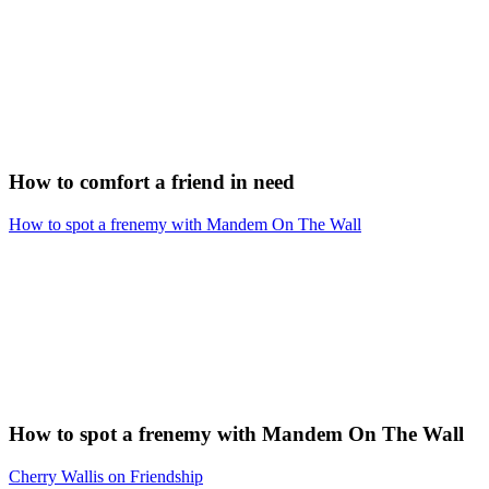
How to comfort a friend in need
How to spot a frenemy with Mandem On The Wall
How to spot a frenemy with Mandem On The Wall
Cherry Wallis on Friendship