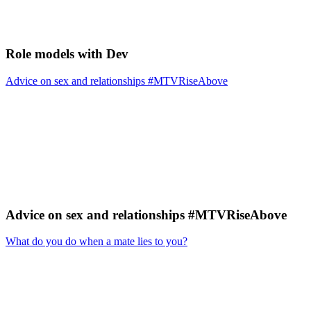
Role models with Dev
Advice on sex and relationships #MTVRiseAbove
Advice on sex and relationships #MTVRiseAbove
What do you do when a mate lies to you?