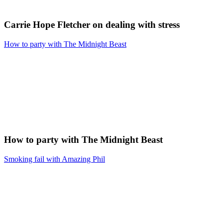
Carrie Hope Fletcher on dealing with stress
How to party with The Midnight Beast
How to party with The Midnight Beast
Smoking fail with Amazing Phil