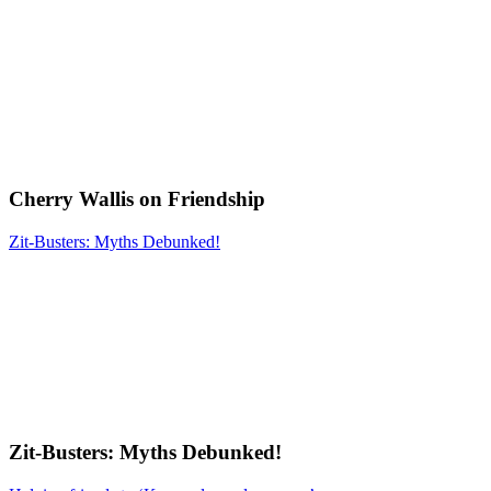
Cherry Wallis on Friendship
Zit-Busters: Myths Debunked!
Zit-Busters: Myths Debunked!