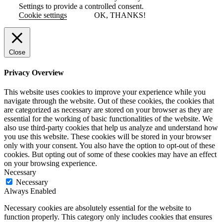
Settings to provide a controlled consent.
Cookie settings
OK, THANKS!
Close
Privacy Overview
This website uses cookies to improve your experience while you
navigate through the website. Out of these cookies, the cookies that
are categorized as necessary are stored on your browser as they are
essential for the working of basic functionalities of the website. We
also use third-party cookies that help us analyze and understand how
you use this website. These cookies will be stored in your browser
only with your consent. You also have the option to opt-out of these
cookies. But opting out of some of these cookies may have an effect
on your browsing experience.
Necessary
Necessary
Always Enabled
Necessary cookies are absolutely essential for the website to
function properly. This category only includes cookies that ensures